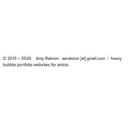
© 2013 – 2026 Amy Ralston : aeralston [at] gmail.com |
heavy
bubble portfolio websites for artists