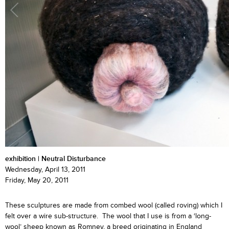
exhibition | Neutral Disturbance
Wednesday, April 13, 2011
Friday, May 20, 2011
These sculptures are made from combed wool (called roving) which I
felt over a wire sub-structure. The wool that I use is from a ‘long-
wool’ sheep known as Romney, a breed originating in England