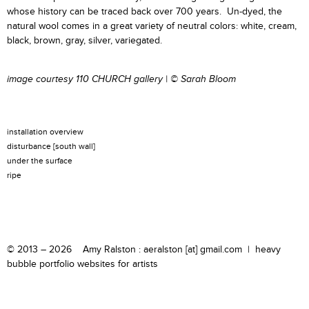
whose history can be traced back over 700 years. Un-dyed, the
natural wool comes in a great variety of neutral colors: white, cream,
black, brown, gray, silver, variegated.
image courtesy
110 CHURCH gallery
|
© Sarah Bloom
installation overview
disturbance [south wall]
under the surface
ripe
© 2013 – 2026 Amy Ralston : aeralston [at] gmail.com |
heavy
bubble portfolio websites for artists