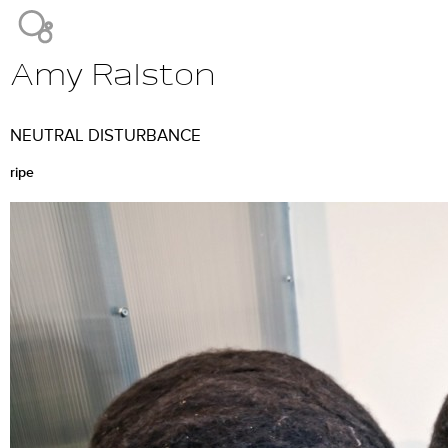
Jump to navigation
Amy Ralston
Main
menu
NEUTRAL DISTURBANCE
ripe